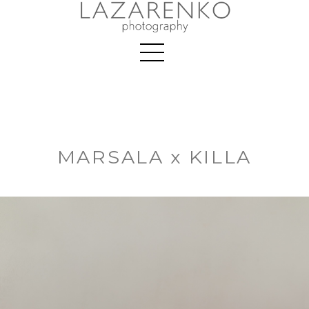
MARSALA x KILLA